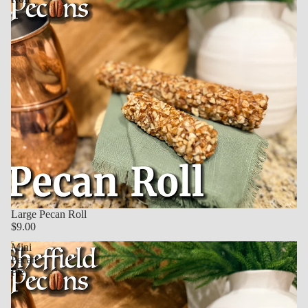
Large Pecan Roll
$9.00
Mini
Pecan
Pie