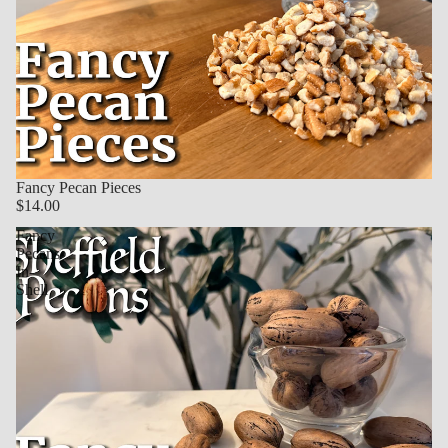
Fancy Pecan Pieces
$14.00
Fancy
Pecans
In-
Shell