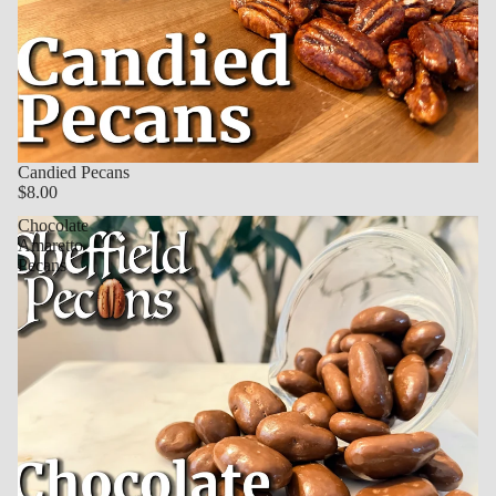
Candied Pecans
$8.00
Chocolate
Amaretto
Pecans