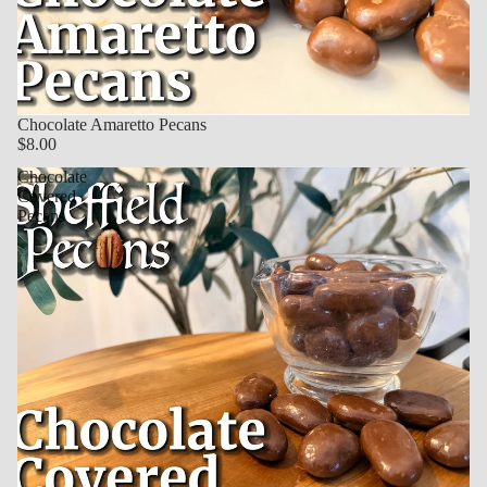
Chocolate Amaretto Pecans
$8.00
Chocolate
Covered
Pecans