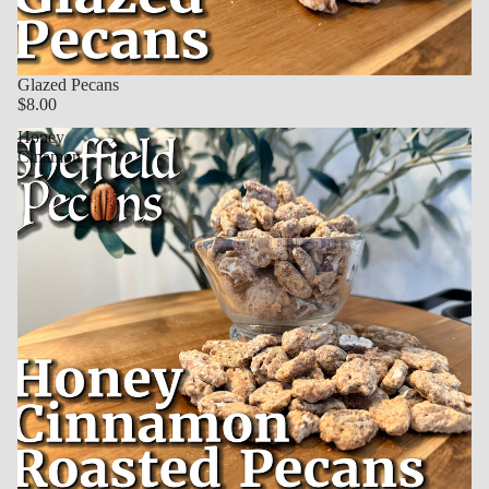
Glazed Pecans
$8.00
Honey
Cinamon