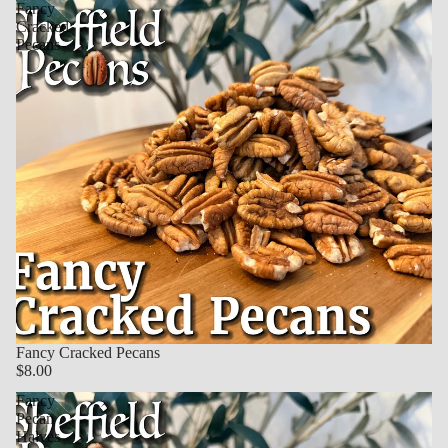
Fancy
Cracked
Pecans
Fancy Cracked Pecans
$8.00
Fancy
Pecan
Halves