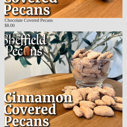
Chocolate Covered Pecans
$8.00
Cinnamon
Covered
Pecans