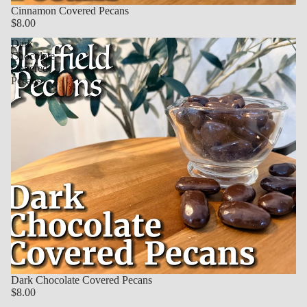
Cinnamon Covered Pecans
$8.00
Dark
Chocolate
Covered
Pecans
Dark Chocolate Covered Pecans
$8.00