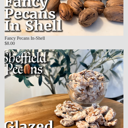
Fancy Pecans In-Shell
$8.00
Glazed
Pecans