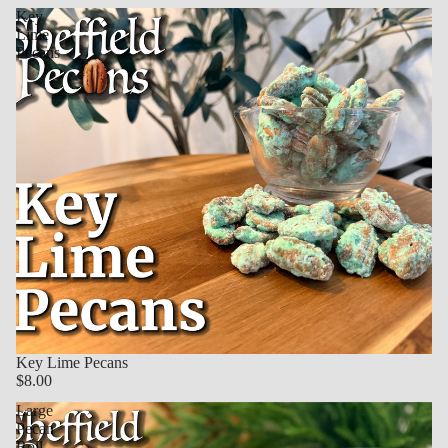
Key
Lime
Pecans
Key Lime Pecans
$8.00
Large
Pecan
Roll