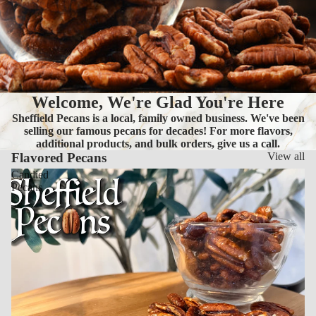
Welcome, We're Glad You're Here
Sheffield Pecans is a local, family owned business. We've been
selling our famous pecans for decades! For more flavors,
additional products, and bulk orders, give us a call.
Flavored Pecans
View all
Candied
Pecans