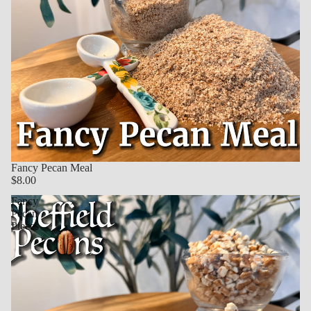
Fancy Pecan Meal
$8.00
Fancy
Pecan
Pieces