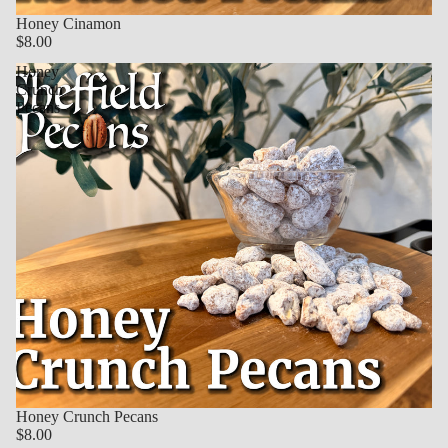
Honey Cinamon
$8.00
Honey
Crunch
Pecans
Honey Crunch Pecans
$8.00