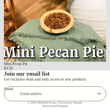
Mini Pecan Pie
$3.50
Join our email list
Get exclusive deals and early access to new products.
Email
Privacy policy
© 2026
Sheffield Pecans
,
Powered by Shopify
Terms and Policies