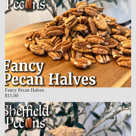
Fancy Pecan Halves
$15.00
Fancy
Pecan
Meal