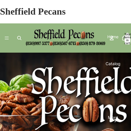
Sheffield Pecans
Total
Home
items
in
cart:
0
Catalog
Contact
More